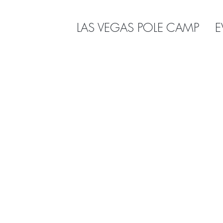
LAS VEGAS POLE CAMP
E