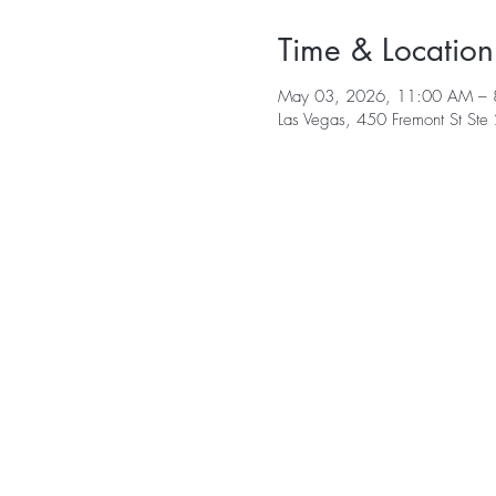
Time & Location
May 03, 2026, 11:00 AM – 
Las Vegas, 450 Fremont St St