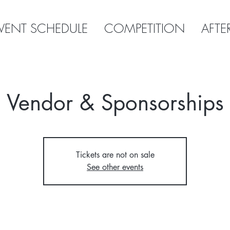
VENT SCHEDULE
COMPETITION
AFTE
Vendor & Sponsorships
Tickets are not on sale
See other events