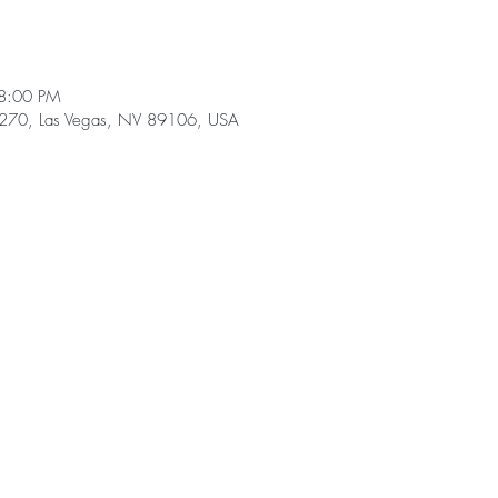
8:00 PM
e 270, Las Vegas, NV 89106, USA