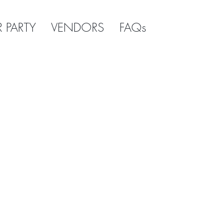
R PARTY
VENDORS
FAQs