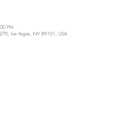
:00 PM
e 270, Las Vegas, NV 89101, USA