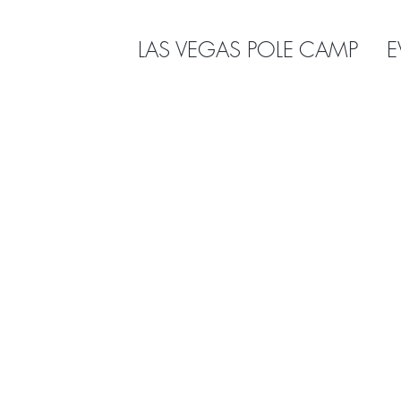
LAS VEGAS POLE CAMP
E