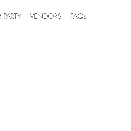
R PARTY
VENDORS
FAQs