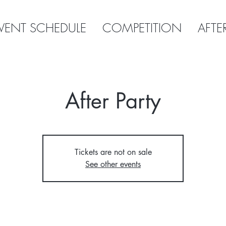
VENT SCHEDULE
COMPETITION
AFTE
After Party
Tickets are not on sale
See other events