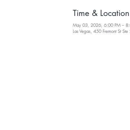
Time & Location
May 03, 2026, 6:00 PM – 8
Las Vegas, 450 Fremont St St